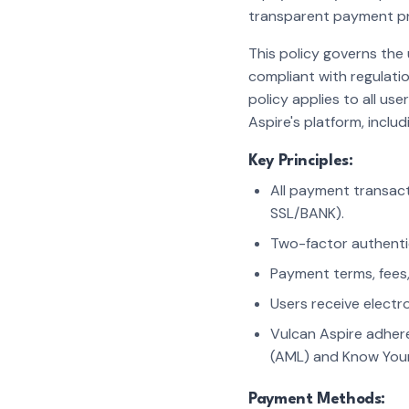
transparent payment pr
This policy governs the
compliant with regulati
policy applies to all u
Aspire's platform, inclu
Key Principles:
All payment transact
SSL/BANK).
Two-factor authenti
Payment terms, fees,
Users receive electro
Vulcan Aspire adheres
(AML) and Know Your
Payment Methods: