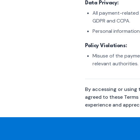
Data Privacy:
All payment-related 
GDPR and CCPA.
Personal information
Policy Violations:
Misuse of the paymen
relevant authorities.
By accessing or using 
agreed to these Terms
experience and appreci