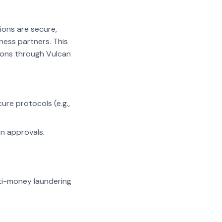
ions are secure,
ness partners. This
tions through Vulcan
re protocols (e.g.,
n approvals.
nti-money laundering