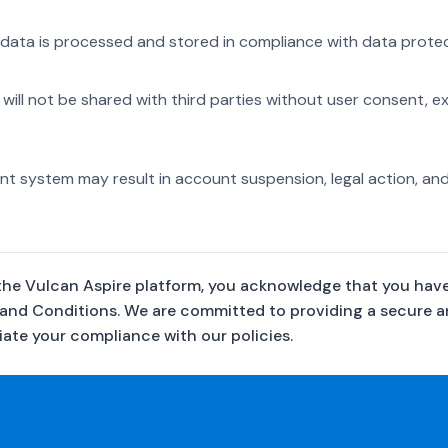
data is processed and stored in compliance with data protect
 will not be shared with third parties without user consent, e
t system may result in account suspension, legal action, and
the Vulcan Aspire platform, you acknowledge that you hav
 and Conditions. We are committed to providing a secure 
ate your compliance with our policies.