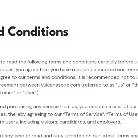
d Conditions
o read the following terms and conditions carefully before u
services, you agree that you have read and accepted our term
gree to our terms and conditions, it is recommended not to us
eement between vulcanaspire.com (referred to as “us” or “t
tomer” or “User”).
 and purchasing any service from us, you become a user of ou
es, thereby agreeing to our “Terms of Service”, “Terms of Use
te users, including visitors, candidates, and employers.
 at any time to read and stay updated on our latest terms and