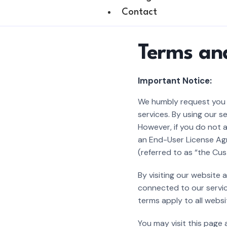
Contact
Terms an
Important Notice:
We humbly request you t
services. By using our 
However, if you do not a
an End-User License Agr
(referred to as “the Cus
By visiting our website
connected to our servic
terms apply to all websi
You may visit this page