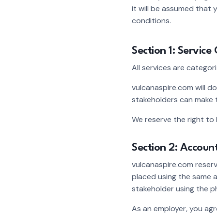
it will be assumed that
conditions.
Section 1: Service
All services are categor
vulcanaspire.com will do
stakeholders can make t
We reserve the right to 
Section 2: Accoun
vulcanaspire.com reserve
placed using the same a
stakeholder using the p
As an employer, you agr