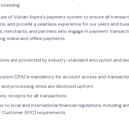
ocessing.
 use of Vulcan Aspire's payment system to ensure all transact
ons, and provide a seamless experience for our users and busi
sers, merchants, and partners who engage in payment transac
ding online and offline payments.
ions are protected by industry-standard encryption and secu
cation (2FA) is mandatory for account access and transactio
 and processing times are disclosed upfront.
nic receipts for all transactions.
 to local and international financial regulations, including a
 Customer (KYC) requirements.