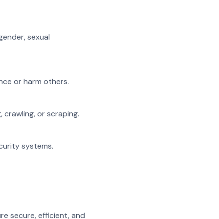
 gender, sexual
ance or harm others.
, crawling, or scraping.
ecurity systems.
e secure, efficient, and