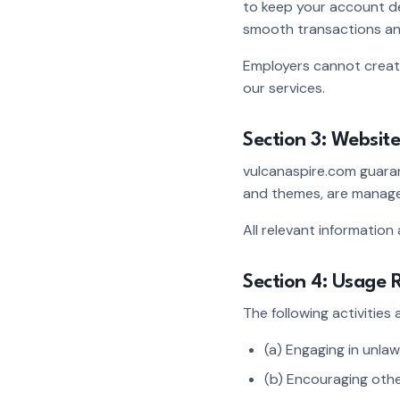
to keep your account d
smooth transactions an
Employers cannot create 
our services.
Section 3: Website
vulcanaspire.com guaran
and themes, are managed
All relevant information
Section 4: Usage R
The following activities
(a) Engaging in unlawf
(b) Encouraging othe