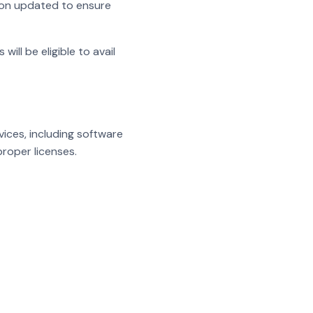
ion updated to ensure
ll be eligible to avail
ices, including software
roper licenses.