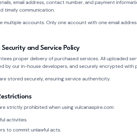
etails, email address, contact number, and payment informat
d timely communication.
multiple accounts. Only one account with one email address wi
 Security and Service Policy
tees proper delivery of purchased services. All uploaded serv
 by our in-house developers, and securely encrypted with p
 are stored securely, ensuring service authenticity.
estrictions
 are strictly prohibited when using vulcanaspire.com:
ul activities.
rs to commit unlawful acts.