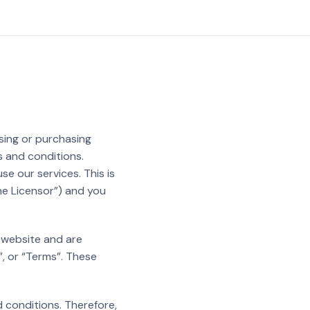
sing or purchasing
s and conditions.
e our services. This is
he Licensor”) and you
r website and are
”, or “Terms”. These
 conditions. Therefore,