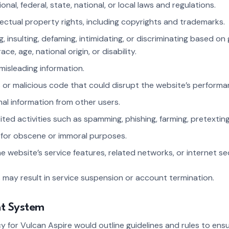
ional, federal, state, national, or local laws and regulations.
ellectual property rights, including copyrights and trademarks.
g, insulting, defaming, intimidating, or discriminating based on
race, age, national origin, or disability.
 misleading information.
s or malicious code that could disrupt the website’s perform
nal information from other users.
bited activities such as spamming, phishing, farming, pretexting
e for obscene or immoral purposes.
the website’s service features, related networks, or internet s
s may result in service suspension or account termination.
nt System
for Vulcan Aspire would outline guidelines and rules to ensur