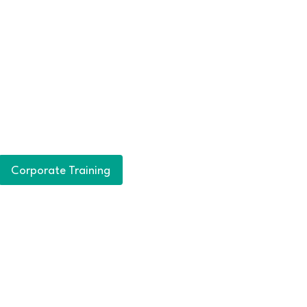
Corporate Training