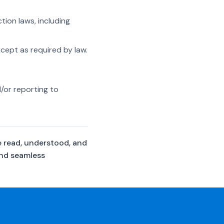
ion laws, including
xcept as required by law.
/or reporting to
e read, understood, and
and seamless