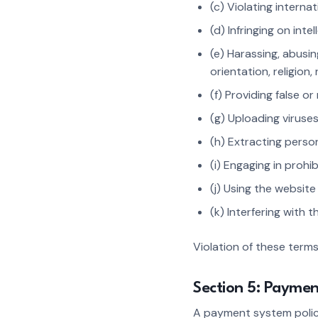
(c) Violating internat
(d) Infringing on int
(e) Harassing, abusin
orientation, religion, 
(f) Providing false or
(g) Uploading viruse
(h) Extracting perso
(i) Engaging in prohi
(j) Using the websit
(k) Interfering with 
Violation of these term
Section 5: Payme
A payment system policy 