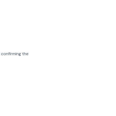
 confirming the