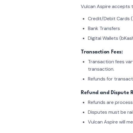
Vulcan Aspire accepts 
Credit/Debit Cards (
Bank Transfers
Digital Wallets (bKas
Transaction Fees:
Transaction fees va
transaction.
Refunds for transact
Refund and Dispute R
Refunds are processe
Disputes must be rai
Vulcan Aspire will m