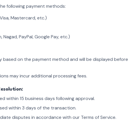
the following payment methods:
Visa, Mastercard, etc.)
h, Nagad, PayPal, Google Pay, etc.)
ry based on the payment method and will be displayed before
ions may incur additional processing fees.
esolution:
d within 15 business days following approval.
sed within 3 days of the transaction.
ediate disputes in accordance with our Terms of Service.