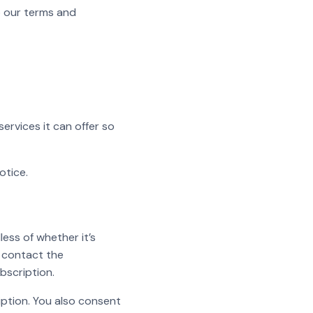
o our terms and
services it can offer so
otice.
less of whether it’s
l contact the
bscription.
iption. You also consent