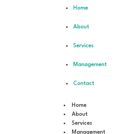
Home
About
Services
Management
Contact
Home
About
Services
Management