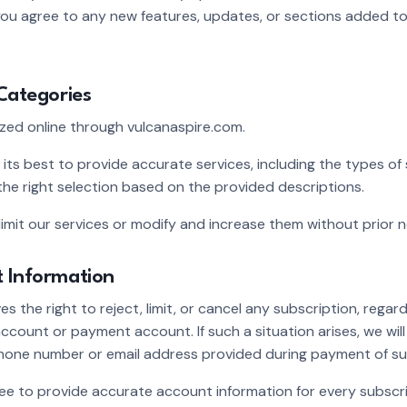
 you agree to any new features, updates, or sections added t
 Categories
ized online through vulcanaspire.com.
 its best to provide accurate services, including the types of 
he right selection based on the provided descriptions.
limit our services or modify and increase them without prior n
t Information
s the right to reject, limit, or cancel any subscription, regard
ccount or payment account. If such a situation arises, we wil
hone number or email address provided during payment of su
ee to provide accurate account information for every subscr